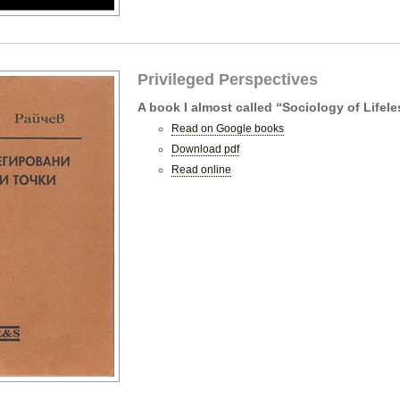
Privileged Perspectives
A book I almost called “Sociology of Lifel
Read on Google books
Download pdf
Read online