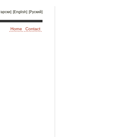
гарски]
[English]
[Руский]
Home
Contact