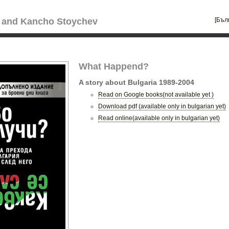
[Бъл
 and Kancho Stoychev
What Happend?
A story about Bulgaria 1989-2004
Read on Google books(not available yet )
Download pdf (available only in bulgarian yet)
Read online(available only in bulgarian yet)