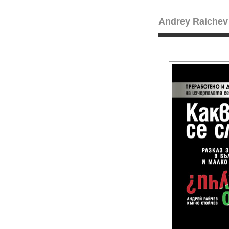
Andrey Raichev